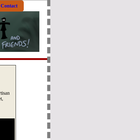
Contact
rtisan
t,