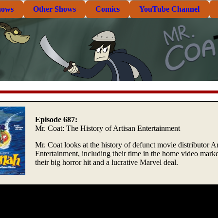
hows
Other Shows
Comics
YouTube Channel
Episode 687:
Mr. Coat: The History of Artisan Entertainment
Mr. Coat looks at the history of defunct movie distributor A
Entertainment, including their time in the home video marke
their big horror hit and a lucrative Marvel deal.