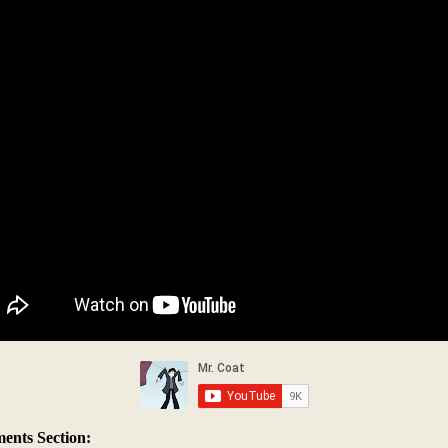
nts Section: