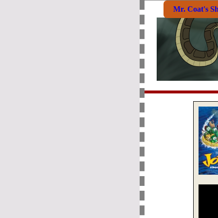
Mr. Coat's S