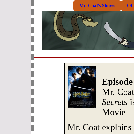
Mr. Coat's Shows
Ot
Episode
Mr. Coa
Secrets
i
Movie
Mr. Coat explains