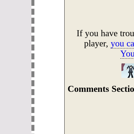
If you have tro
player,
you ca
You
Comments Sectio