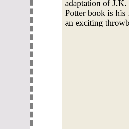
adaptation of J.K
Potter book is his 
an exciting throwb