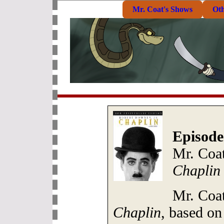
Mr. Coat's Shows
Ot
Episode
Mr. Coa
Chaplin
Mr. Coat
Chaplin
, based on