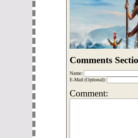
Comments Sectio
Name:
E-Mail (Optional):
Comment: