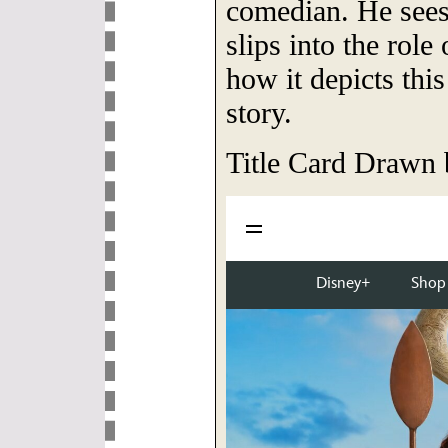
comedian. He see
slips into the role
how it depicts this
story.
Title Card Drawn