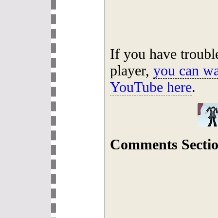
If you have troub
player,
you can wa
YouTube here
.
Comments Sectio