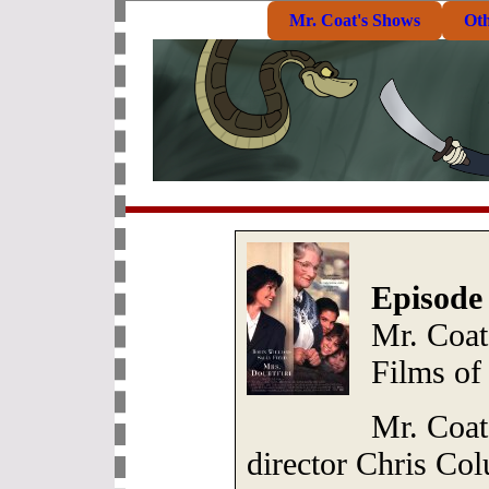
Mr. Coat's Shows
Ot
Episode
Mr. Coat
Films of
Mr. Coat
director Chris Co