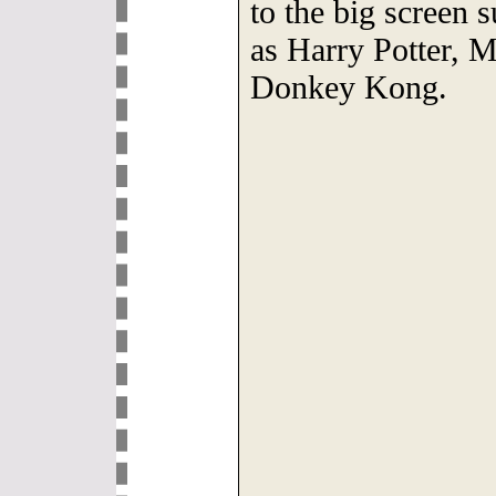
to the big screen 
as Harry Potter, 
Donkey Kong.