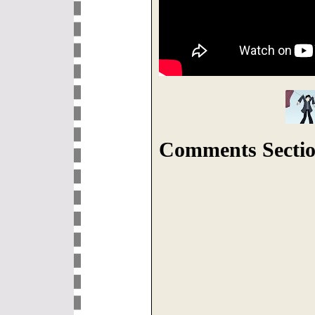
Comments Sectio