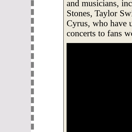
and musicians, inc
Stones, Taylor Sw
Cyrus, who have u
concerts to fans w