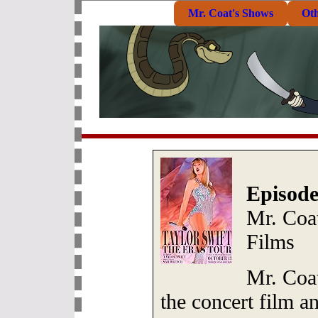
Mr. Coat's Shows
Ot
Episode
Mr. Coat
Films
Mr. Coat
the concert film an