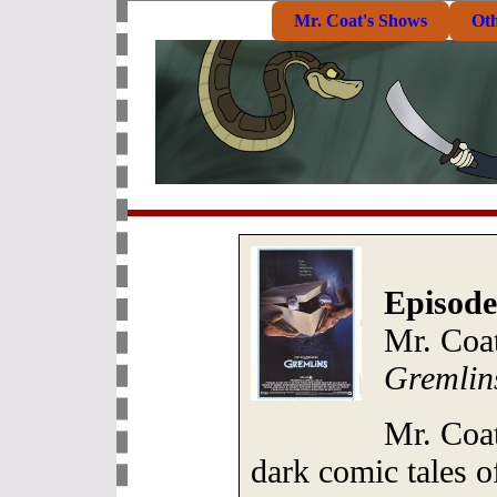
Mr. Coat's Shows
Ot
Episode
Mr. Coa
Gremlin
Mr. Coat
dark comic tales 