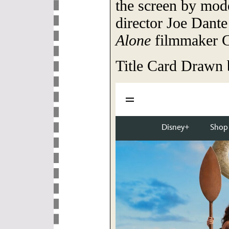
the screen by mo
director Joe Dante
Alone
filmmaker C
Title Card Drawn