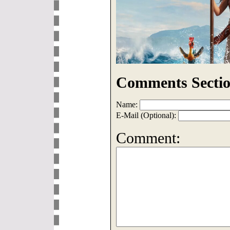
Comments Sectio
Name:
E-Mail (Optional):
Comment: