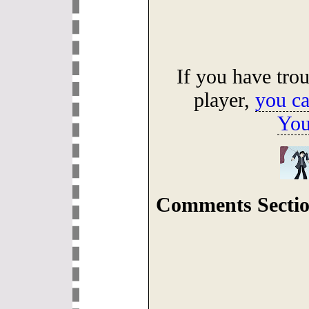
If you have tro
player,
you ca
You
Comments Sectio