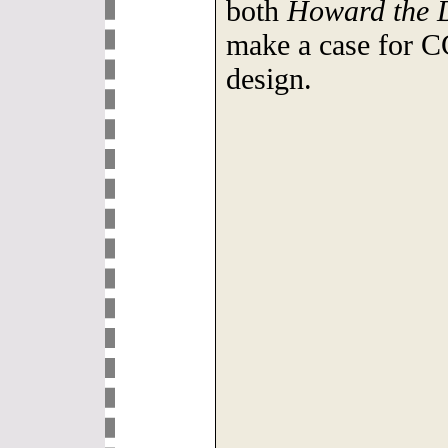
both
Howard the 
make a case for C
design.