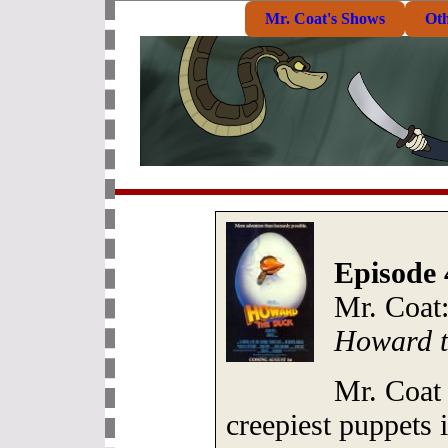
Mr. Coat's Shows
Ot
Episode 
Mr. Coat
Howard t
Mr. Coat
creepiest puppets i