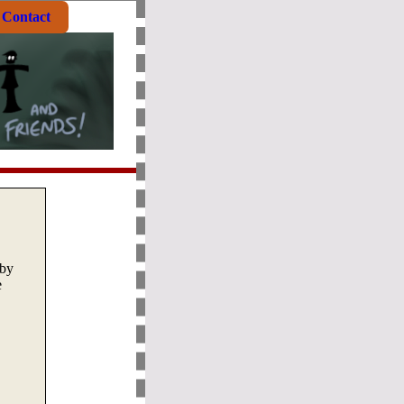
Contact
by
e