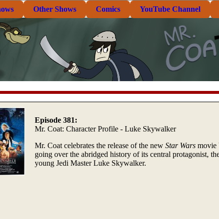
hows
Other Shows
Comics
YouTube Channel
Episode 381:
Mr. Coat: Character Profile - Luke Skywalker
Mr. Coat celebrates the release of the new
Star Wars
movie 
going over the abridged history of its central protagonist, th
young Jedi Master Luke Skywalker.