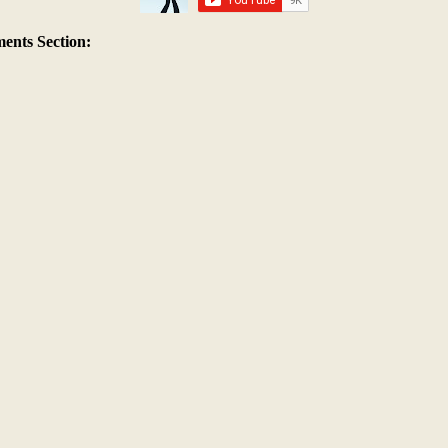
nts Section: