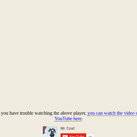
f you have trouble watching the above player,
you can watch the video 
YouTube here
.