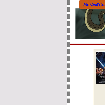
Mr. Coat's S