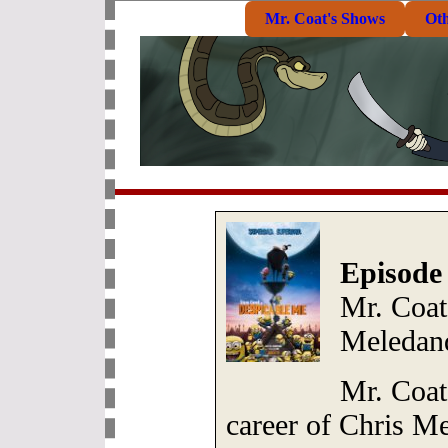
Mr. Coat's Shows
Ot
Episode
Mr. Coat
Meledan
Mr. Coat 
career of Chris M