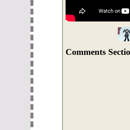
Comments Sectio