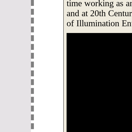
time working as a
and at 20th Centur
of Illumination En