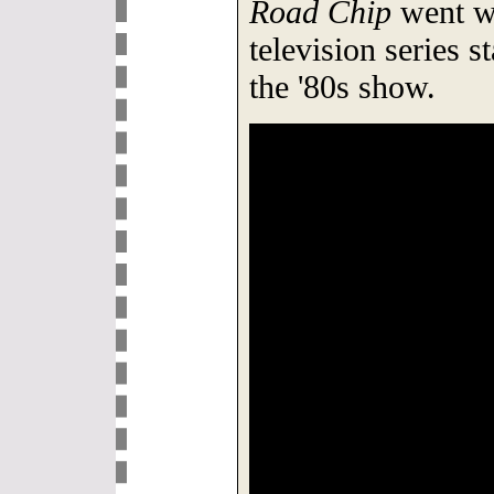
Road Chip
went wr
television series 
the '80s show.