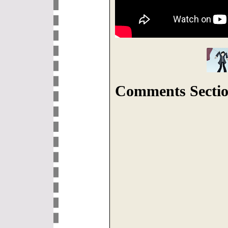
Comments Sectio