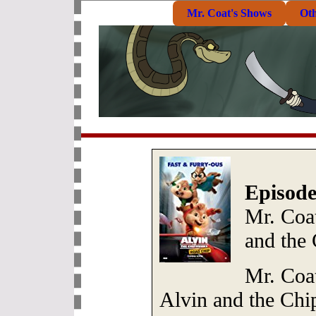
Mr. Coat's Shows
Ot
Episode
Mr. Coa
and the
Mr. Coat
Alvin and the Ch