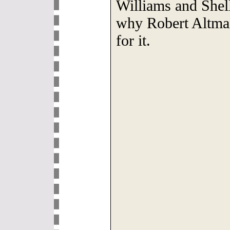
Williams and Shel
why Robert Altman
for it.