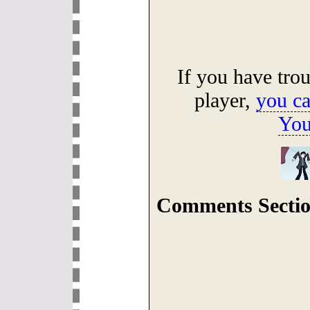
If you have tro
player,
you ca
You
Comments Sectio