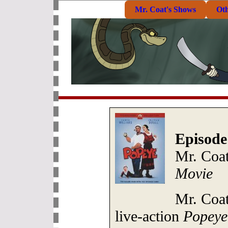
Mr. Coat's Shows
Ot
Episode
Mr. Coat
Movie
Mr. Coat
live-action
Popeye