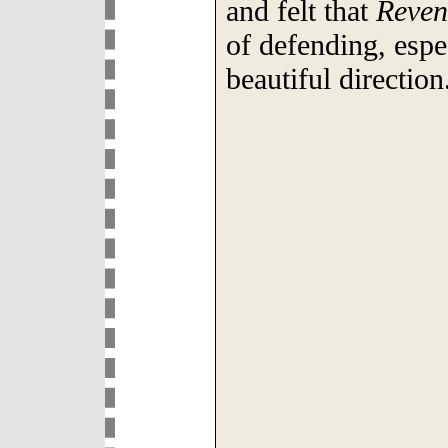
and felt that
Reven
of defending, espe
beautiful direction