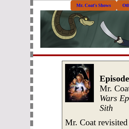
Mr. Coat's Shows
Ot
Episode
Mr. Coa
Wars Epi
Sith
Mr. Coat revisited