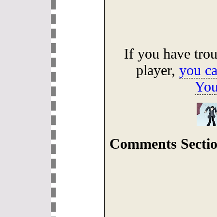
If you have tro
player,
you ca
You
Comments Sectio