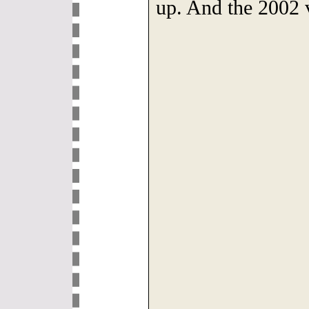
up. And the 2002 