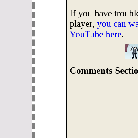
If you have troub
player,
you can wa
YouTube here
.
Comments Sectio