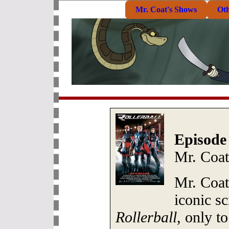
Mr. Coat's Shows
Ot
Episode
Mr. Coat
Mr. Coat
iconic sc
Rollerball
, only to