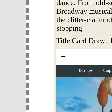
dance. From old-s
Broadway musicals
the clitter-clatter
stopping.
Title Card Drawn