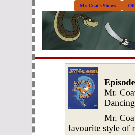
Mr. Coat's Shows
Ot
Episode
Mr. Coat
Dancing
Mr. Coat
favourite style of 