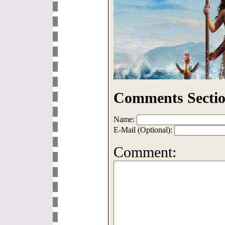
Comments Sectio
Name:
E-Mail (Optional):
Comment: