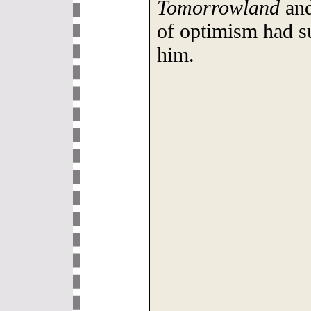
Tomorrowland
and
of optimism had s
him.