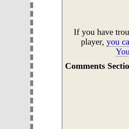
If you have tro
player,
you ca
You
Comments Sectio