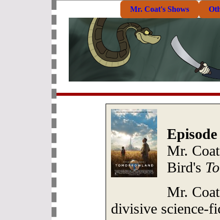
Mr. Coat's Shows
Ot
Episode
Mr. Coat
Bird's
To
Mr. Coat
divisive science-f