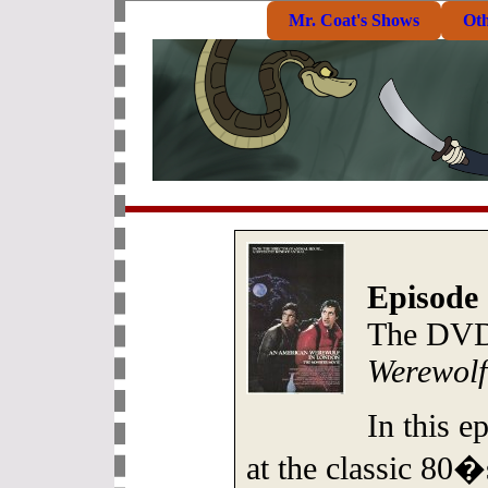
Mr. Coat's Shows
Ot
Episode 
The DVD
Werewolf
In this e
at the classic 80