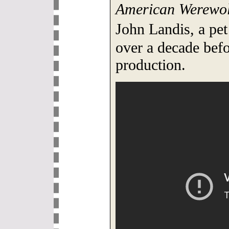
American Werewol
John Landis, a pet
over a decade befo
production.