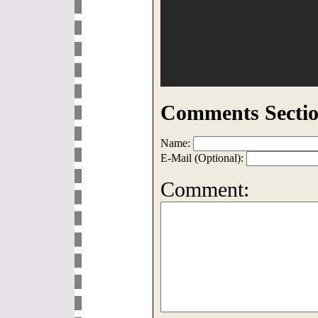
Comments Sectio
Name:
E-Mail (Optional):
Comment: