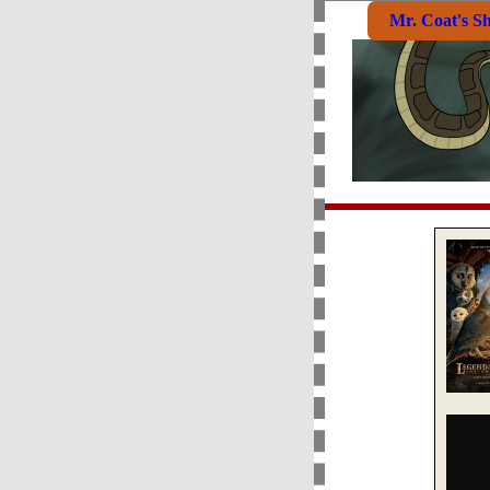
Mr. Coat's S