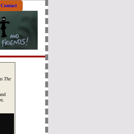
Contact
ns The
and
r,