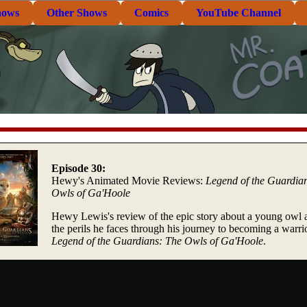
hows
Other Shows
Comics
YouTube Channel
Episode 30:
Hewy's Animated Movie Reviews:
Legend of the Guardia
Owls of Ga'Hoole
Hewy Lewis's review of the epic story about a young owl 
the perils he faces through his journey to becoming a warrio
Legend of the Guardians: The Owls of Ga'Hoole
.