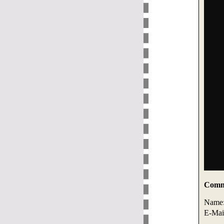
Comme
Name
E-Mai