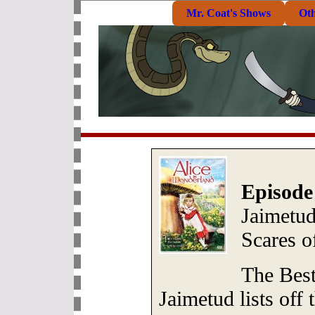
Mr. Coat's Shows
Ot
Episode
Jaimetu
Scares o
The Best
Jaimetud lists off 