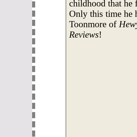
childhood that he f
Only this time he 
Toonmore of
Hewy
Reviews
!