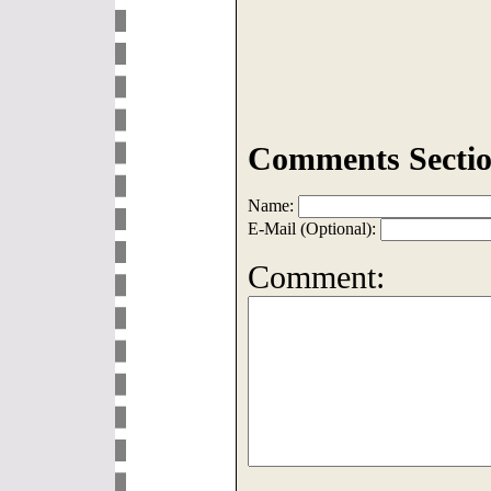
Comments Sectio
Name:
E-Mail (Optional):
Comment: