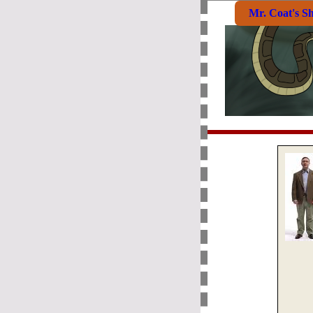
Mr. Coat's S