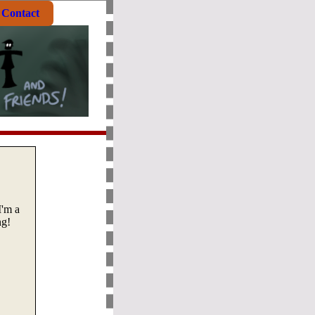
Contact
I'm a
ng!