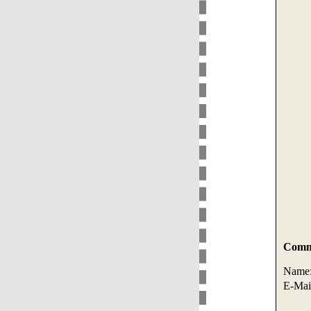
Comme
Name
E-Mai