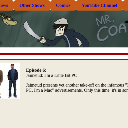
hows
Other Shows
Comics
YouTube Channel
Episode 6:
Jaimetud: I'm a Little Bit PC
Jaimetud presents yet another take-off on the infamous "
PC, I'm a Mac" advertisements. Only this time, it's in so