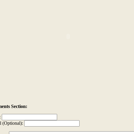
nts Section:
:
l (Optional):