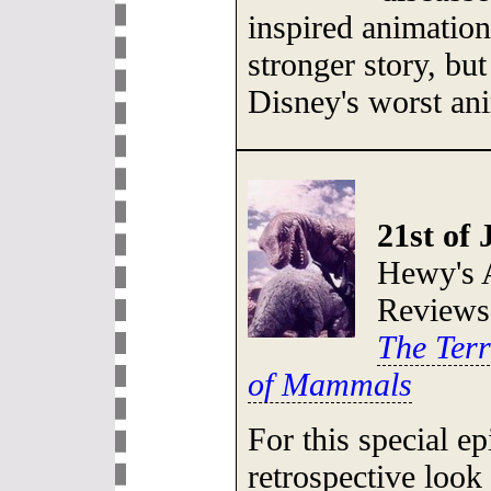
inspired animatio
stronger story, but
Disney's worst an
21st of 
Hewy's 
Reviews
The Terr
of Mammals
For this special e
retrospective look