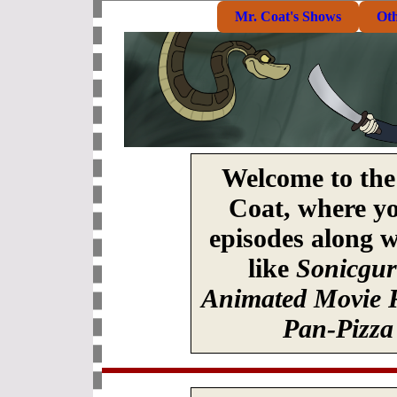
Mr. Coat's Shows
Ot
Welcome to the 
Coat, where yo
episodes along w
like
Sonicgu
Animated Movie 
Pan-Pizza