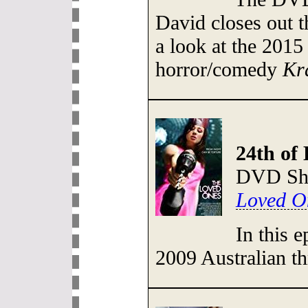
David closes out 
a look at the 201
horror/comedy
Kr
24th of
DVD She
Loved O
In this 
2009 Australian th