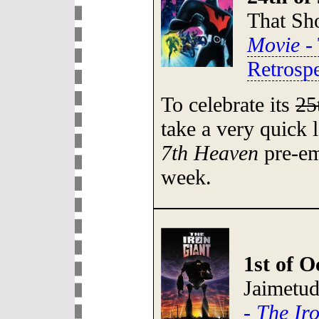
That S
Movie
- 
Retrospe
To celebrate its
25
take a very quick 
7th Heaven
pre-em
week.
1st of O
Jaimetu
-
The Ir