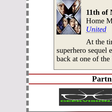
11th of
Home Me
United
At the t
superhero sequel 
back at one of th
Partn