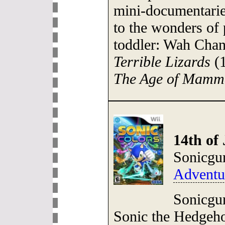
mini-documentaries
to the wonders of p
toddler: Wah Cha
Terrible Lizards
(1
The Age of Mamm
14th of 
Sonicgu
Adventu
Sonicgur
Sonic the Hedgeho