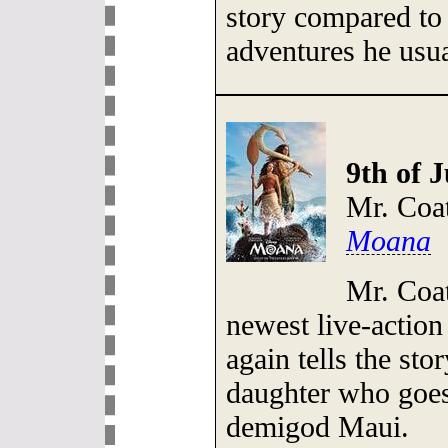
story compared to
adventures he usua
9th of J
Mr. Coa
Moana
Mr. Coat
newest live-actio
again tells the sto
daughter who goes 
demigod Maui.