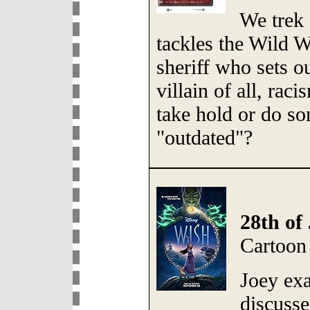
We trek 
tackles the Wild W
sheriff who sets o
villain of all, ra
take hold or do so
"outdated"?
28th of 
Cartoon
Joey ex
discusse