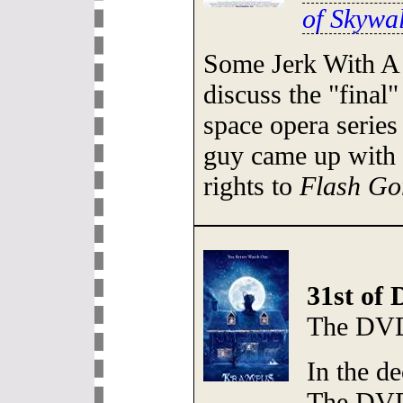
of Skywa
Some Jerk With A
discuss the "final"
space opera series
guy came up with 
rights to
Flash Go
31st of
The DVD
In the de
The DVD