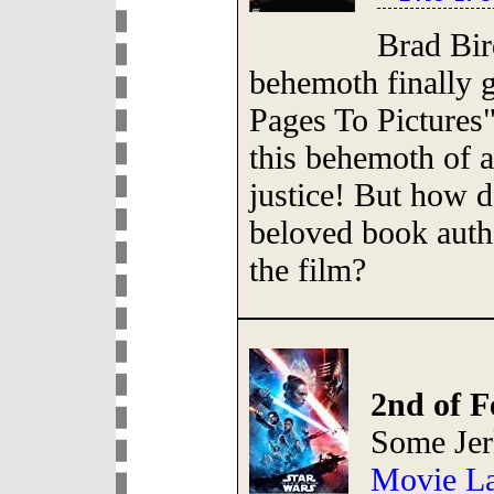
Brad Bir
behemoth finally 
Pages To Pictures
this behemoth of 
justice! But how do
beloved book auth
the film?
2nd of F
Some Jer
Movie La