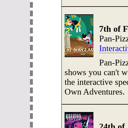
7th of 
Pan-Piz
Interac
Pan-Pizz
shows you can't 
the interactive sp
Own Adventures.
24th of