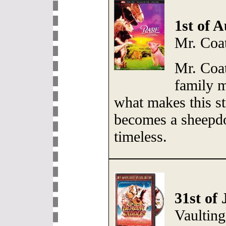
1st of 
Mr. Coa
Mr. Coat
family 
what makes this s
becomes a sheepd
timeless.
31st of 
Vaultin