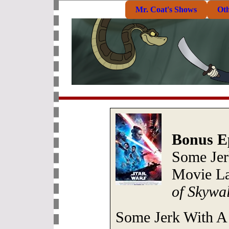
Mr. Coat's Shows
Ot
Bonus E
Some Jer
Movie La
of Skywa
Some Jerk With A