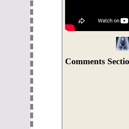
Comments Sectio