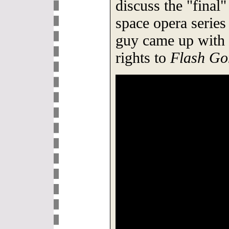
discuss the "final"
space opera series
guy came up with 
rights to
Flash Go