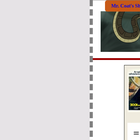
Mr. Coat's S