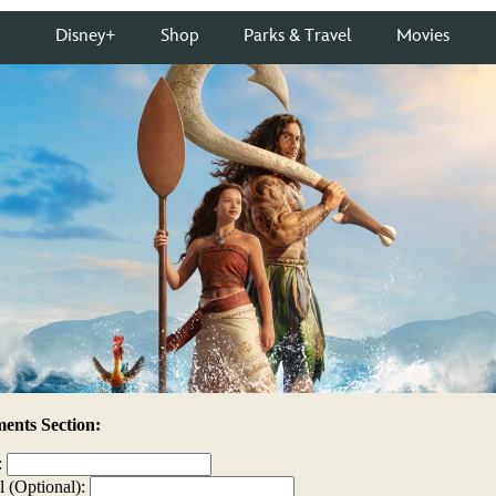
nts Section:
:
l (Optional):