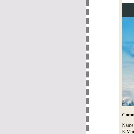
Comme
Name
E-Mai