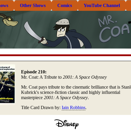
hows
Other Shows
Comics
YouTube Channel
Episode 210:
Mr. Coat: A Tribute to
2001: A Space Odyssey
Mr. Coat pays tribute to the cinematic brilliance that is Stan
Kubrick's science-fiction classic and highly influential
masterpiece
2001: A Space Odyssey
.
Title Card Drawn by:
Iain Robbins
.