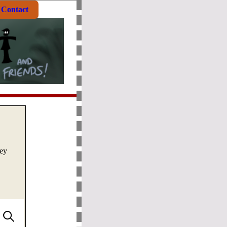
Contact
ley