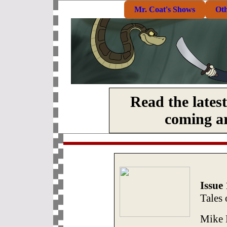
Mr. Coat's Shows
Ot
Read the lates
coming art
Issue 
Tales 
Mike D