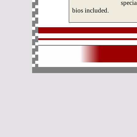
specia
bios included.