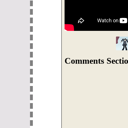
Comments Sectio