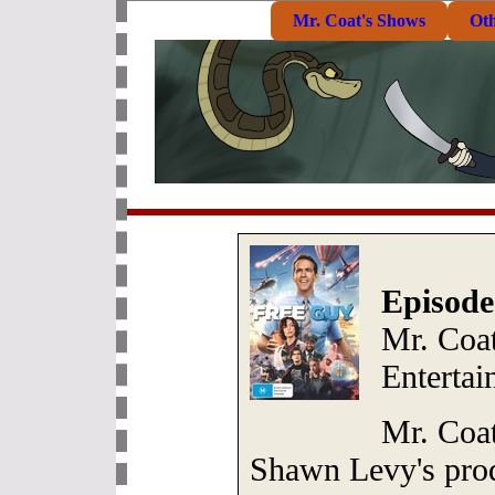
Mr. Coat's Shows
Ot
Episode
Mr. Coat
Entertai
Mr. Coat
Shawn Levy's pro