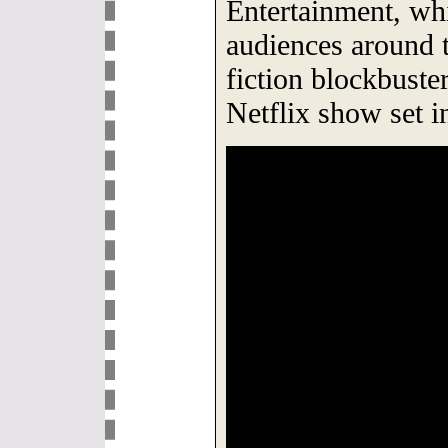
Entertainment, whi
audiences around 
fiction blockbust
Netflix show set in