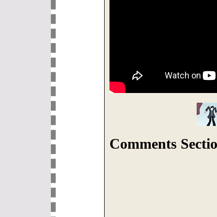
Comments Sectio