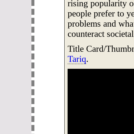
rising popularity o
people prefer to y
problems and what 
counteract societal
Title Card/Thumb
Tariq
.