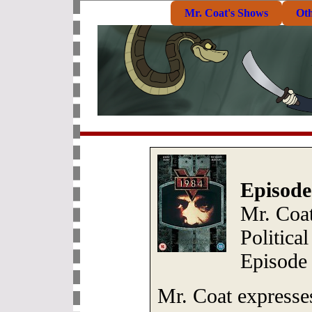
Mr. Coat's Shows
Ot
Episode
Mr. Coa
Politica
Episode 
Mr. Coat expresses