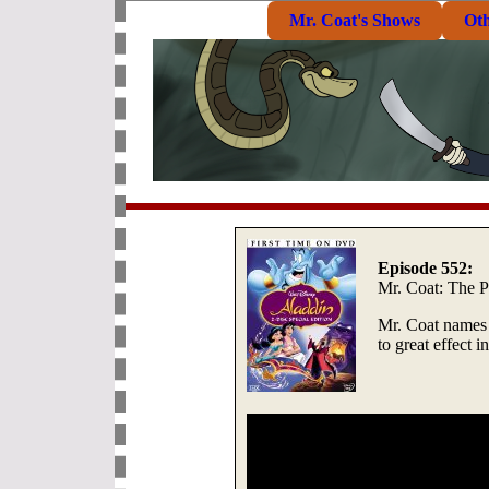
Mr. Coat's Shows
Ot
Episode 552:
Mr. Coat: The 
Mr. Coat names 
to great effect 