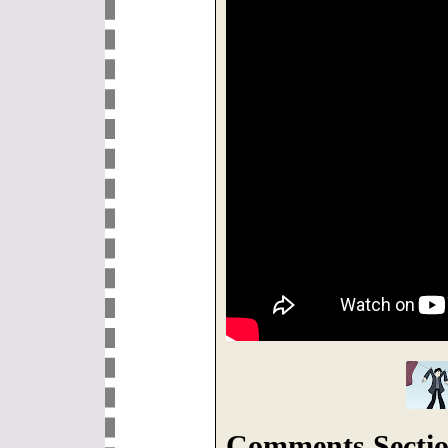
Comments Sectio