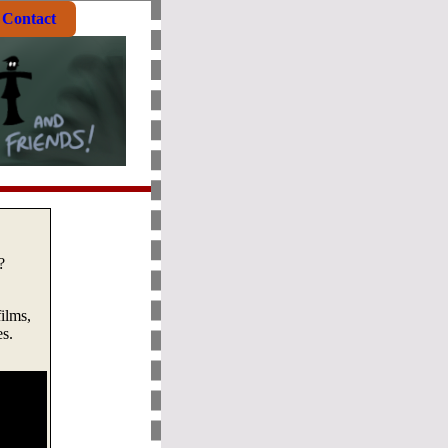
Contact
?
ilms,
es.