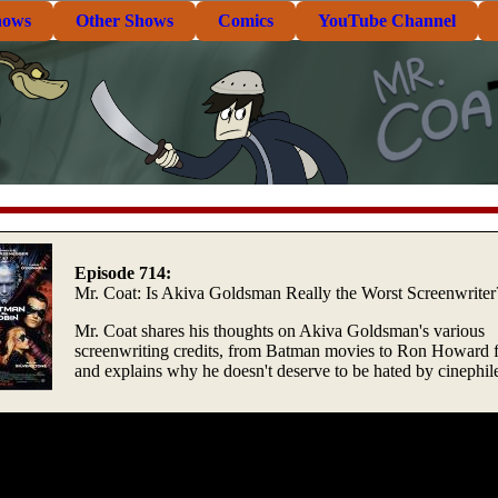
hows
Other Shows
Comics
YouTube Channel
Episode 714:
Mr. Coat: Is Akiva Goldsman Really the Worst Screenwriter
Mr. Coat shares his thoughts on Akiva Goldsman's various
screenwriting credits, from Batman movies to Ron Howard f
and explains why he doesn't deserve to be hated by cinephil