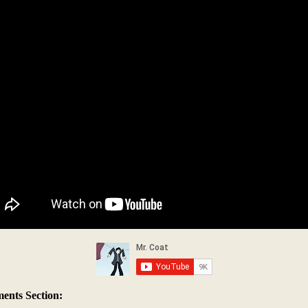
nts Section: