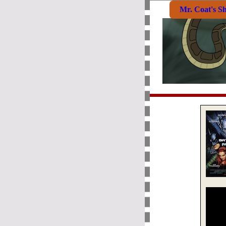
Mr. Coat's S