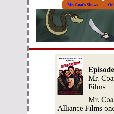
Mr. Coat's Shows
Ot
Episode
Mr. Coat
Films
Mr. Coa
Alliance Films on