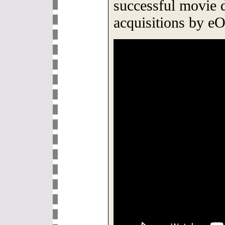
successful movie di
acquisitions by e