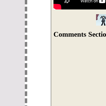
Comments Sectio