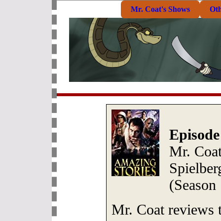
Mr. Coat's Shows
Ot
Episode
Mr. Coat
Spielber
(Season 
Mr. Coat reviews t