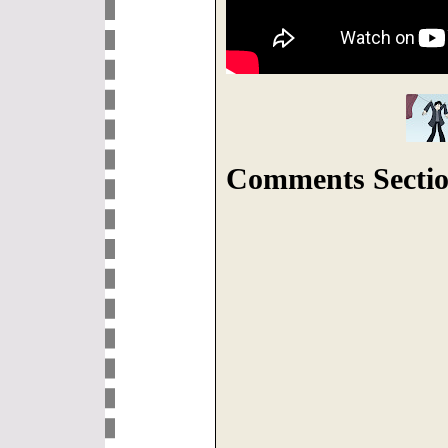
Comments Sectio