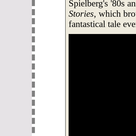
Spielberg's '80s 
Stories
, which br
fantastical tale ev