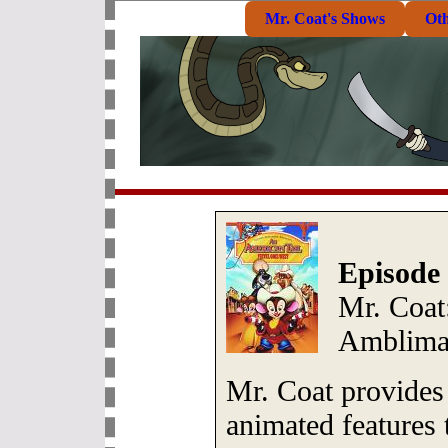
Mr. Coat's Shows
Ot
Episode 
Mr. Coat
Amblima
Mr. Coat provides 
animated features 