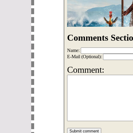
Comments Sectio
Name:
E-Mail (Optional):
Comment: