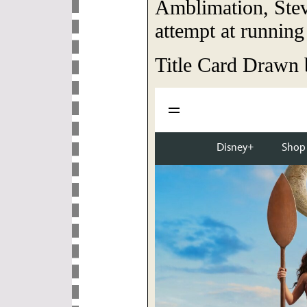
Amblimation, Stev
attempt at running
Title Card Drawn