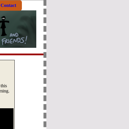
Contact
this
aming.