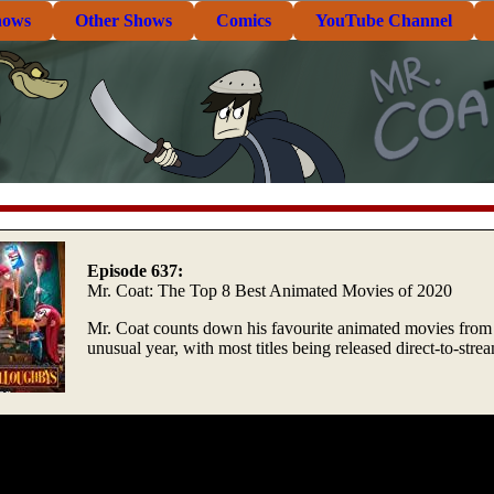
hows
Other Shows
Comics
YouTube Channel
Episode 637:
Mr. Coat: The Top 8 Best Animated Movies of 2020
Mr. Coat counts down his favourite animated movies from 
unusual year, with most titles being released direct-to-stre