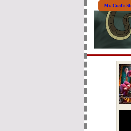
Mr. Coat's S