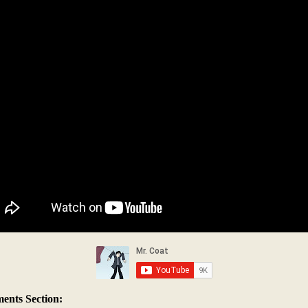
nts Section: