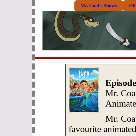
Mr. Coat's Shows
Ot
Episode
Mr. Coa
Animate
Mr. Coa
favourite animate