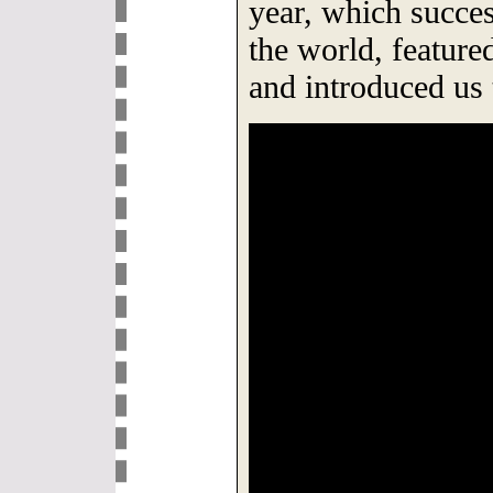
year, which succes
the world, featur
and introduced us 