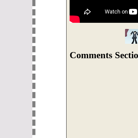
Comments Sectio