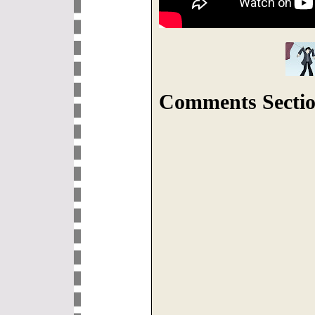
Comments Sectio