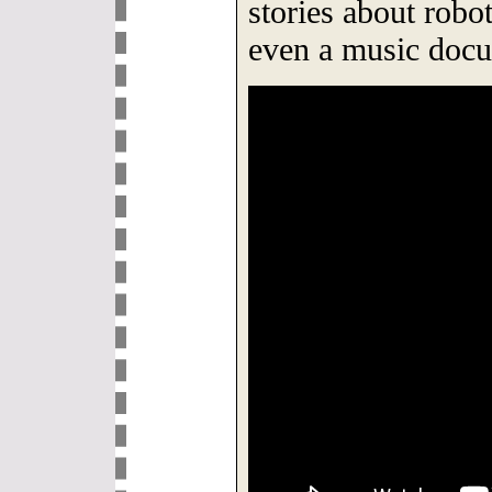
stories about robot
even a music docu