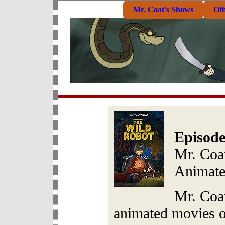
Mr. Coat's Shows
Ot
Episode
Mr. Coa
Animate
Mr. Coat
animated movies of