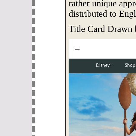
rather unique app
distributed to Eng
Title Card Drawn