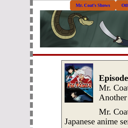
Mr. Coat's Shows
Ot
Episode
Mr. Coat
Another
Mr. Coat
Japanese anime ser