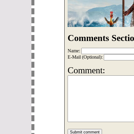
Comments Sectio
Name:
E-Mail (Optional):
Comment: