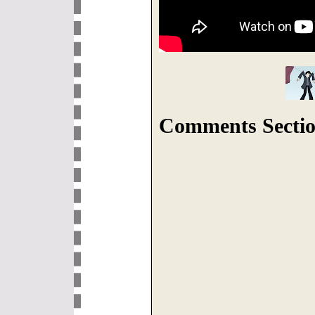
Comments Sectio