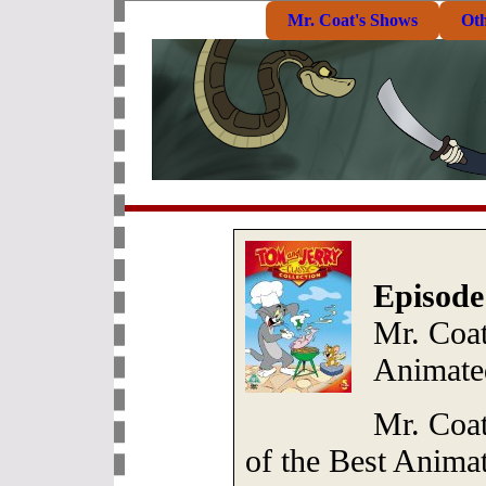
Mr. Coat's Shows
Ot
Episode
Mr. Coat
Animate
Mr. Coat
of the Best Anima