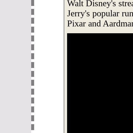
Walt Disney's str
Jerry's popular run
Pixar and Aardma