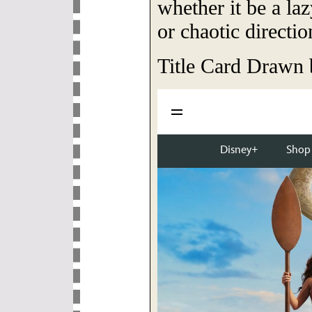
whether it be a la
or chaotic directio
Title Card Drawn