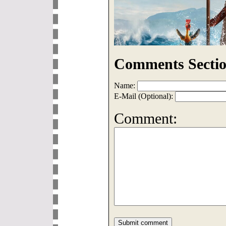
Comments Sectio
Name:
E-Mail (Optional):
Comment: