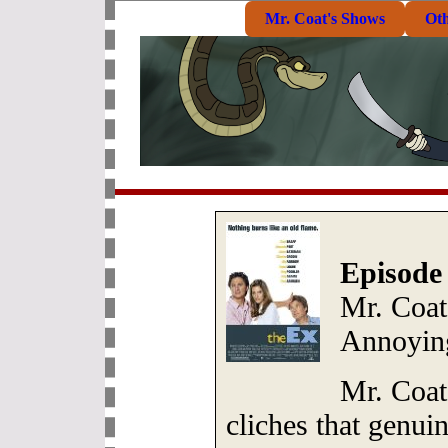
Mr. Coat's Shows
Ot
Episode
Mr. Coat
Annoying
Mr. Coat
cliches that genui