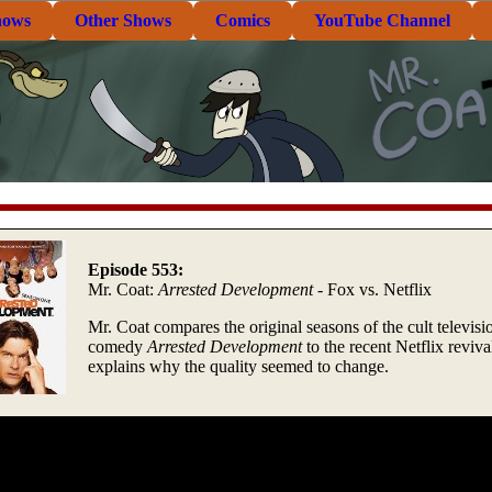
hows
Other Shows
Comics
YouTube Channel
Episode 553:
Mr. Coat:
Arrested Development
- Fox vs. Netflix
Mr. Coat compares the original seasons of the cult televisi
comedy
Arrested Development
to the recent Netflix reviva
explains why the quality seemed to change.