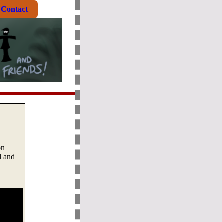
Contact
on
l and