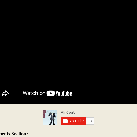
nts Section: