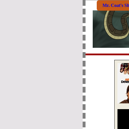
Mr. Coat's S