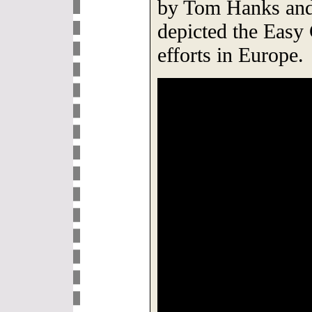
by Tom Hanks and
depicted the Easy
efforts in Europe.