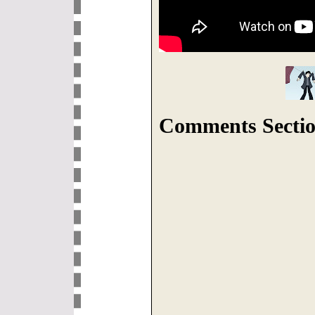
Comments Sectio