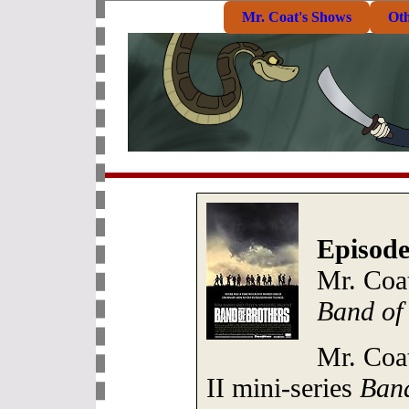
Mr. Coat's Shows
Ot
Episode
Mr. Coa
Band of
Mr. Coa
II mini-series
Band