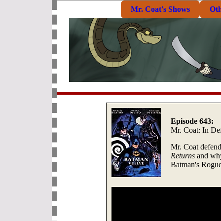
Mr. Coat's Shows
Ot
Episode 643:
Mr. Coat: In De
Mr. Coat defend
Returns
and why
Batman's Rogue