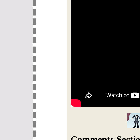
Comments Sectio