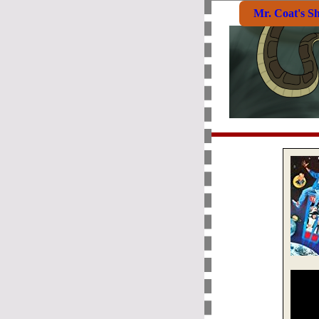
Mr. Coat's S