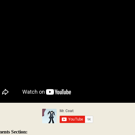
nts Section: