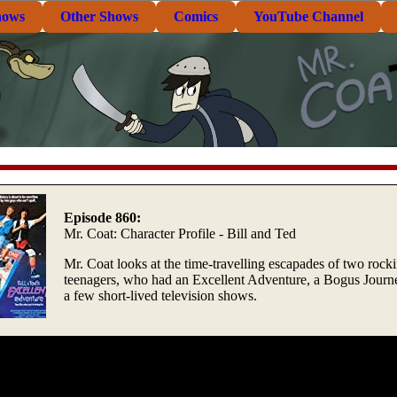
hows
Other Shows
Comics
YouTube Channel
Episode 860:
Mr. Coat: Character Profile - Bill and Ted
Mr. Coat looks at the time-travelling escapades of two rock
teenagers, who had an Excellent Adventure, a Bogus Journ
a few short-lived television shows.