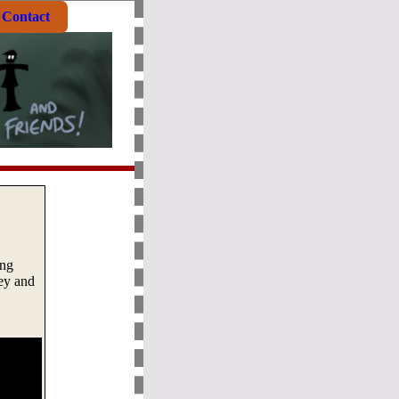
Contact
ing
ey and