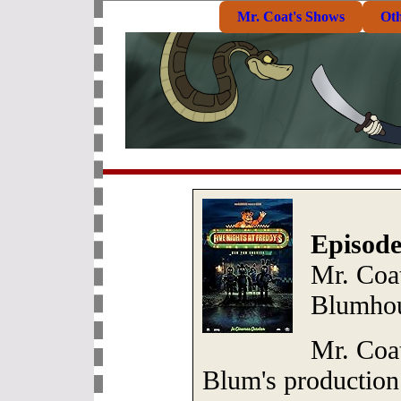
Mr. Coat's Shows
Ot
Episode
Mr. Coat
Blumhou
Mr. Coa
Blum's productio