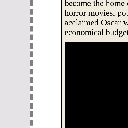
become the home o
horror movies, pop
acclaimed Oscar w
economical budget