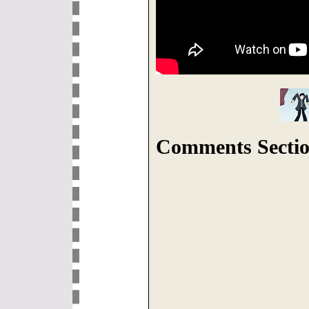
Comments Sectio