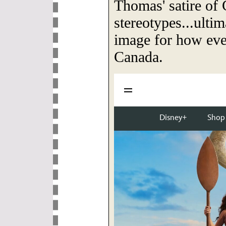
Thomas' satire of
stereotypes...ulti
image for how eve
Canada.