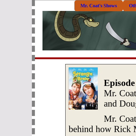
Mr. Coat's Shows
Ot
Episode
Mr. Coat
and Dou
Mr. Coat
behind how Rick 