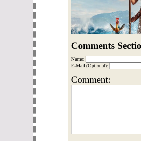
Comments Sectio
Name:
E-Mail (Optional):
Comment: