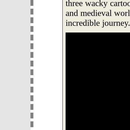
three wacky cartoo
and medieval worl
incredible journey