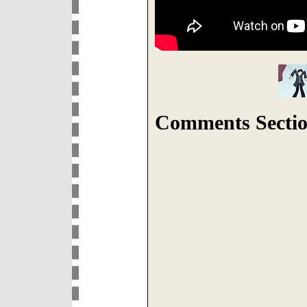
Comments Sectio