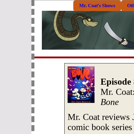
Mr. Coat's Shows
Ot
Episode 
Mr. Coat:
Bone
Mr. Coat reviews J
comic book serie