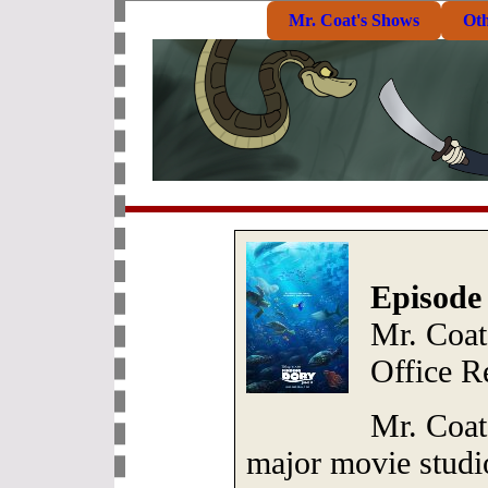
Mr. Coat's Shows
Ot
Episode
Mr. Coat
Office R
Mr. Coat
major movie studi