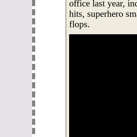
office last year, i
hits, superhero s
flops.