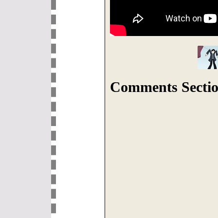
Comments Sectio