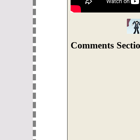
Comments Sectio