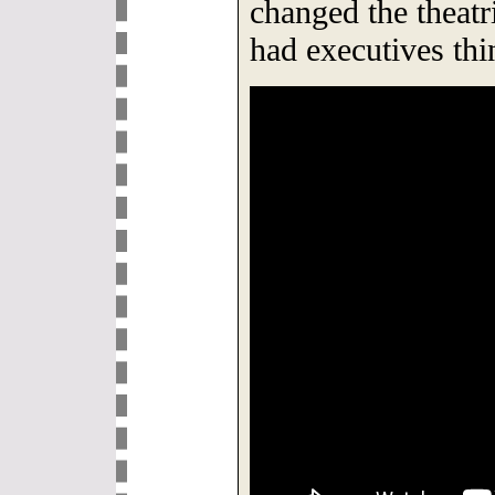
changed the theatr
had executives thin