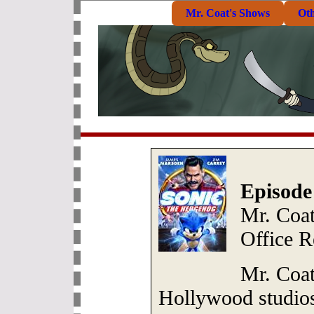
Mr. Coat's Shows
Ot
Episode
Mr. Coa
Office R
Mr. Coat
Hollywood studios