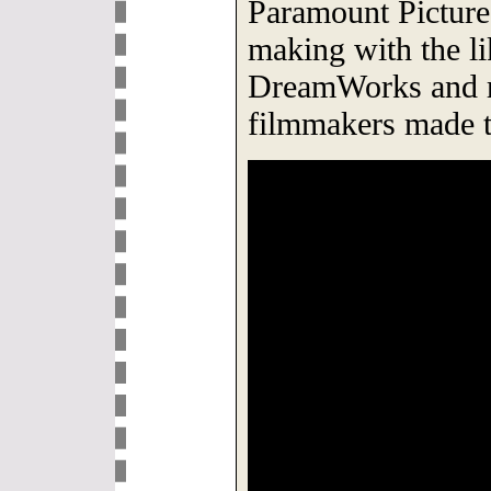
Paramount Picture
making with the l
DreamWorks and r
filmmakers made t