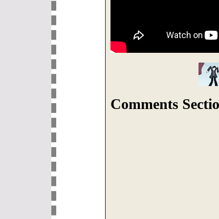
Comments Sectio