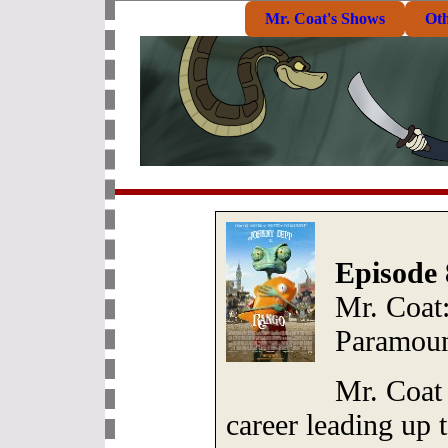
Mr. Coat's Shows
Ot
Episode 
Mr. Coat
Paramoun
Mr. Coat 
career leading up 