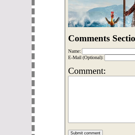
Comments Sectio
Name:
E-Mail (Optional):
Comment: