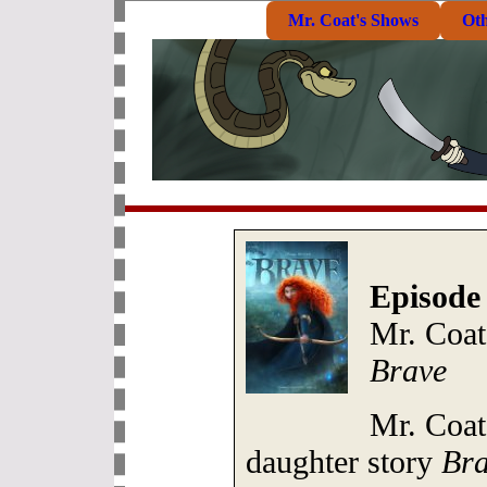
Mr. Coat's Shows
Ot
Episode
Mr. Coat
Brave
Mr. Coat
daughter story
Br