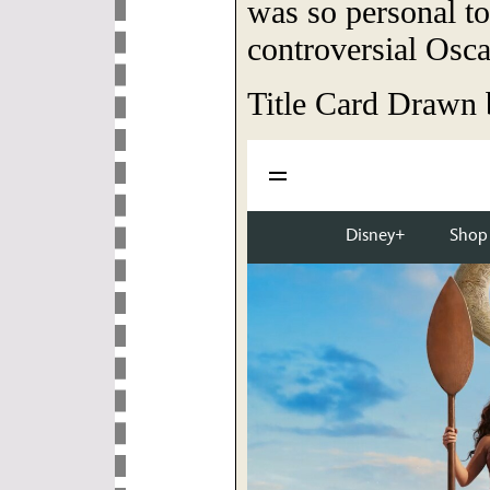
was so personal to 
controversial Osca
Title Card Drawn