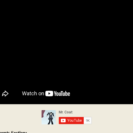
nts Section: