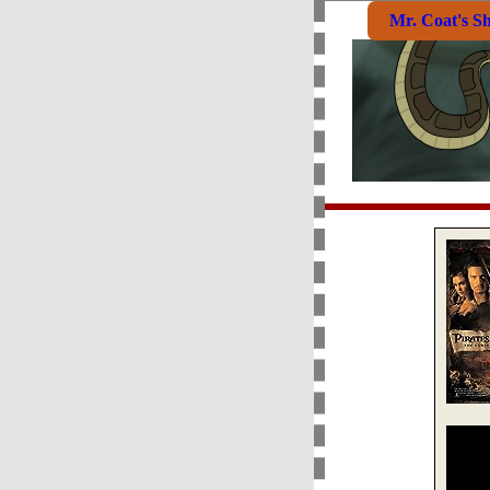
Mr. Coat's S