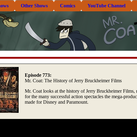
hows
Other Shows
Comics
YouTube Channel
Episode 773:
Mr. Coat: The History of Jerry Bruckheimer Films
Mr. Coat looks at the history of Jerry Bruckheimer Films,
for the many successful action spectacles the mega-produc
made for Disney and Paramount.