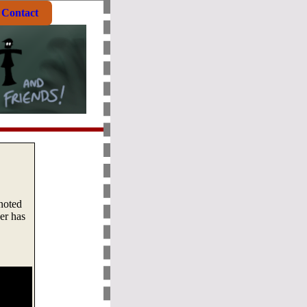
Contact
 noted
er has