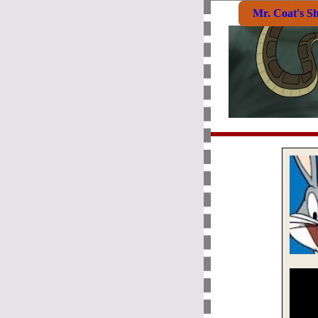
Mr. Coat's S