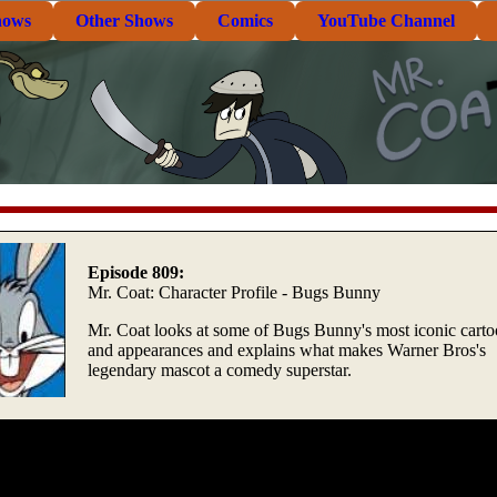
hows
Other Shows
Comics
YouTube Channel
Episode 809:
Mr. Coat: Character Profile - Bugs Bunny
Mr. Coat looks at some of Bugs Bunny's most iconic cart
and appearances and explains what makes Warner Bros's
legendary mascot a comedy superstar.