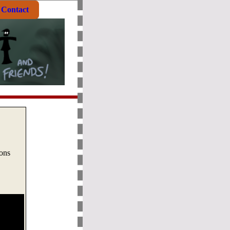
Contact
oons