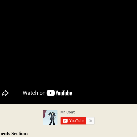
nts Section: