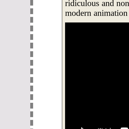
ridiculous and non
modern animation 