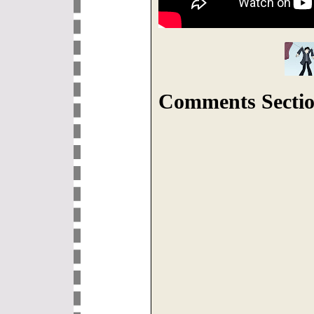
Comments Sectio