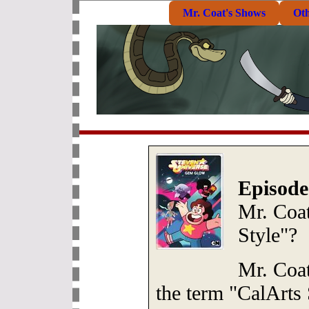
Mr. Coat's Shows
Ot
Episode
Mr. Coat
Style"?
Mr. Coat
the term "CalArts 